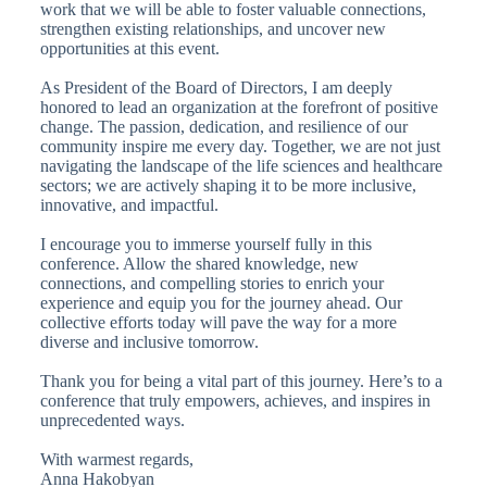
work that we will be able to foster valuable connections,
strengthen existing relationships, and uncover new
opportunities at this event.
As President of the Board of Directors, I am deeply
honored to lead an organization at the forefront of positive
change. The passion, dedication, and resilience of our
community inspire me every day. Together, we are not just
navigating the landscape of the life sciences and healthcare
sectors; we are actively shaping it to be more inclusive,
innovative, and impactful.
I encourage you to immerse yourself fully in this
conference. Allow the shared knowledge, new
connections, and compelling stories to enrich your
experience and equip you for the journey ahead. Our
collective efforts today will pave the way for a more
diverse and inclusive tomorrow.
Thank you for being a vital part of this journey. Here’s to a
conference that truly empowers, achieves, and inspires in
unprecedented ways.
With warmest regards,
Anna Hakobyan