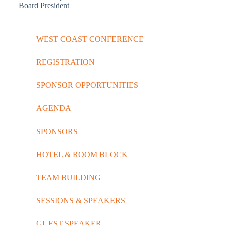
Board President
WEST COAST CONFERENCE
REGISTRATION
SPONSOR OPPORTUNITIES
AGENDA
SPONSORS
HOTEL & ROOM BLOCK
TEAM BUILDING
SESSIONS & SPEAKERS
GUEST SPEAKER