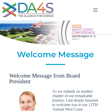
Welcome Message
Welcome Message from Board
President
As we embark on another
chapter of our remarkable
journey, I am deeply honored
to welcome you to our 12TH
Annual West Coast