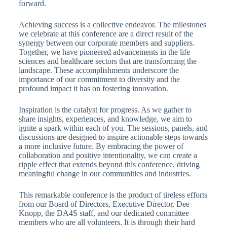
forward.
Achieving success is a collective endeavor. The milestones
we celebrate at this conference are a direct result of the
synergy between our corporate members and suppliers.
Together, we have pioneered advancements in the life
sciences and healthcare sectors that are transforming the
landscape. These accomplishments underscore the
importance of our commitment to diversity and the
profound impact it has on fostering innovation.
Inspiration is the catalyst for progress. As we gather to
share insights, experiences, and knowledge, we aim to
ignite a spark within each of you. The sessions, panels, and
discussions are designed to inspire actionable steps towards
a more inclusive future. By embracing the power of
collaboration and positive intentionality, we can create a
ripple effect that extends beyond this conference, driving
meaningful change in our communities and industries.
This remarkable conference is the product of tireless efforts
from our Board of Directors, Executive Director, Dee
Knopp, the DA4S staff, and our dedicated committee
members who are all volunteers. It is through their hard