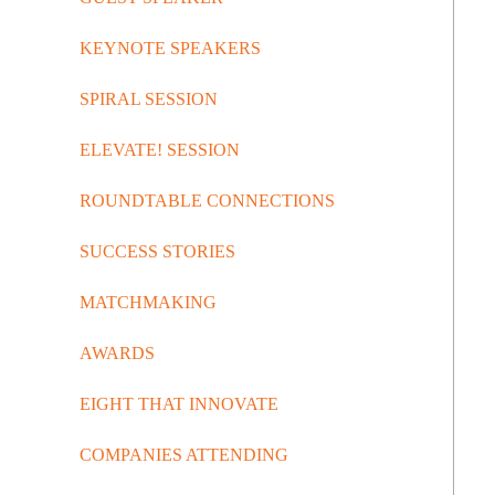
KEYNOTE SPEAKERS
SPIRAL SESSION
ELEVATE! SESSION
ROUNDTABLE CONNECTIONS
SUCCESS STORIES
MATCHMAKING
AWARDS
EIGHT THAT INNOVATE
COMPANIES ATTENDING