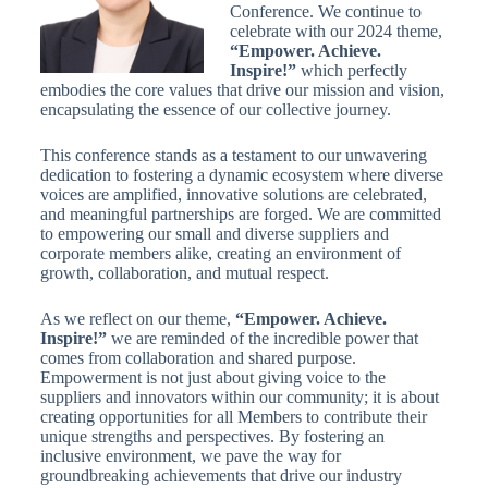
Conference. We continue to
celebrate with our 2024 theme,
“Empower. Achieve.
Inspire!”
which perfectly
embodies the core values that drive our mission and vision,
encapsulating the essence of our collective journey.
This conference stands as a testament to our unwavering
dedication to fostering a dynamic ecosystem where diverse
voices are amplified, innovative solutions are celebrated,
and meaningful partnerships are forged. We are committed
to empowering our small and diverse suppliers and
corporate members alike, creating an environment of
growth, collaboration, and mutual respect.
As we reflect on our theme,
“Empower. Achieve.
Inspire!”
we are reminded of the incredible power that
comes from collaboration and shared purpose.
Empowerment is not just about giving voice to the
suppliers and innovators within our community; it is about
creating opportunities for all Members to contribute their
unique strengths and perspectives. By fostering an
inclusive environment, we pave the way for
groundbreaking achievements that drive our industry