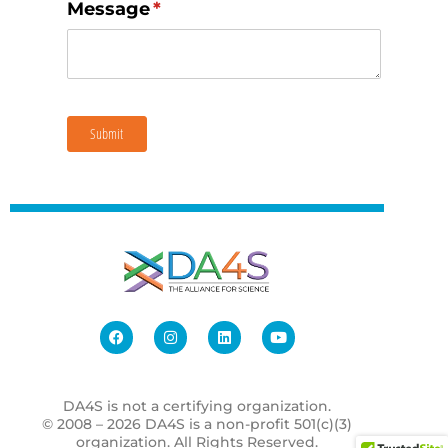
Message
(required)
*
Submit
DA4S is not a certifying organization.
© 2008 – 2026 DA4S is a non-profit 501(c)(3)
organization. All Rights Reserved.