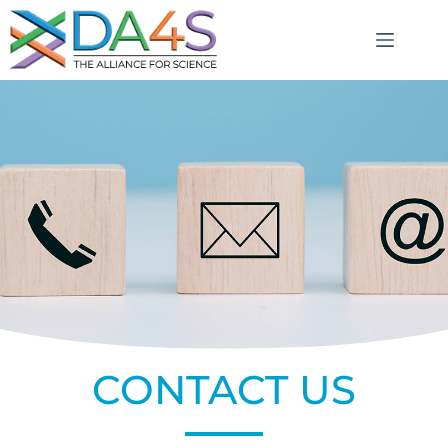
CONTACT US