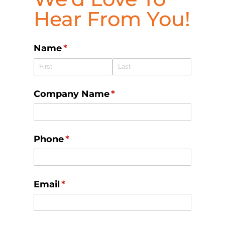
Hear From You!
Name
(required)
*
Company Name
(required)
*
Phone
(required)
*
Email
(required)
*