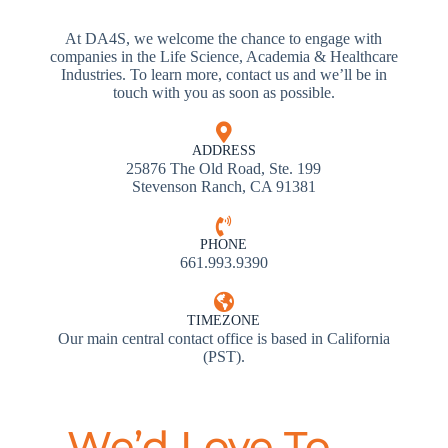
At DA4S, we welcome the chance to engage with
companies in the Life Science, Academia & Healthcare
Industries. To learn more, contact us and we’ll be in
touch with you as soon as possible.
ADDRESS
25876 The Old Road, Ste. 199
Stevenson Ranch, CA 91381
PHONE
661.993.9390
TIMEZONE
Our main central contact office is based in California
(PST).
We’d Love To