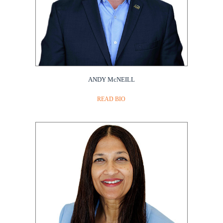
ANDY McNEILL
READ BIO