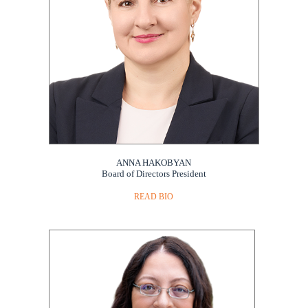
ANNA HAKOBYAN
Board of Directors President
READ BIO