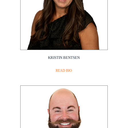
KRISTIN BENTSEN
Amgen
READ BIO