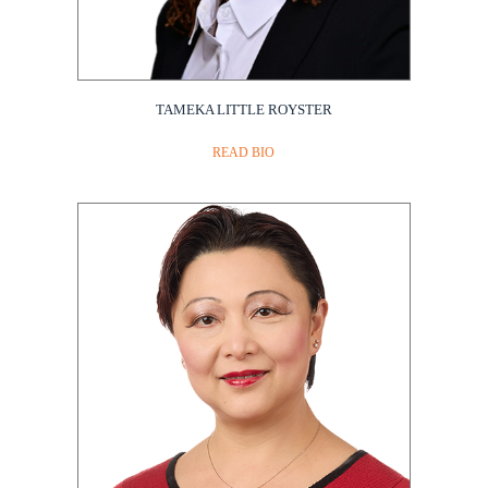
TAMEKA LITTLE ROYSTER
READ BIO