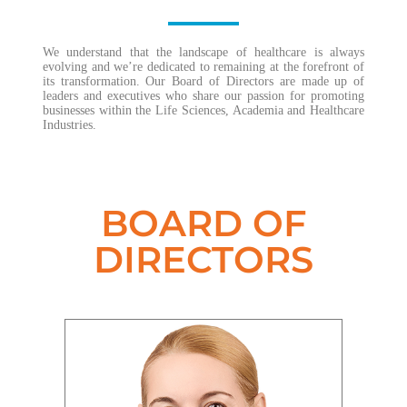
We understand that the landscape of healthcare is always
evolving and we’re dedicated to remaining at the forefront of
its transformation. Our Board of Directors are made up of
leaders and executives who share our passion for promoting
businesses within the Life Sciences, Academia and Healthcare
Industries.
BOARD OF
DIRECTORS