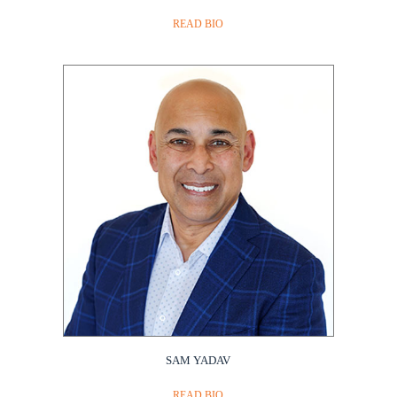
READ BIO
SAM YADAV
READ BIO