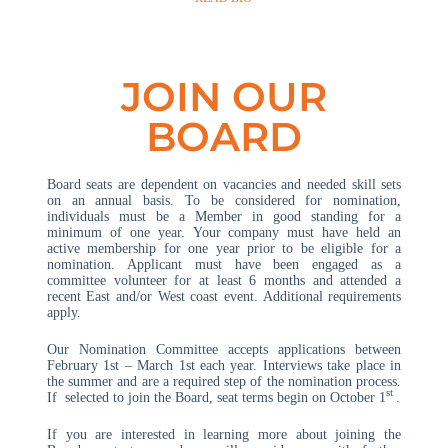
JOIN OUR
BOARD
Board seats are dependent on vacancies and needed skill sets
on an annual basis. To be considered for nomination,
individuals must be a Member in good standing for a
minimum of one year. Your company must have held an
active membership for one year prior to be eligible for a
nomination. Applicant must have been engaged as a
committee volunteer for at least 6 months and attended a
recent East and/or West coast event. Additional requirements
apply.
Our Nomination Committee accepts applications between
February 1st – March 1st each year. Interviews take place in
the summer and are a required step of the nomination process.
st
If selected to join the Board, seat terms begin on October 1
.
If you are interested in learning more about joining the