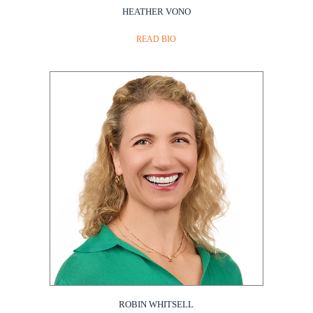
HEATHER VONO
READ BIO
ROBIN WHITSELL