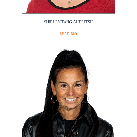
SHIRLEY TANG-AUDRITSH
READ BIO