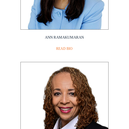
ANN RAMAKUMARAN
READ BIO