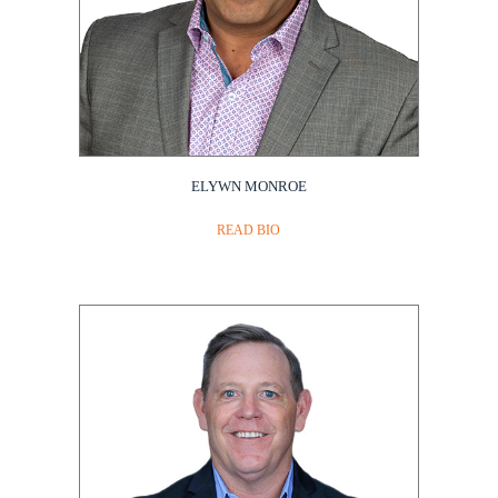
ELYWN MONROE
READ BIO