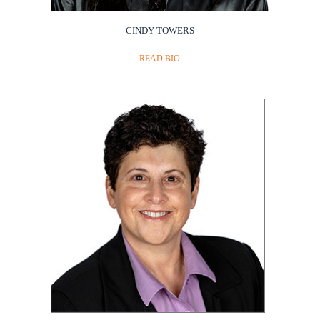
CINDY TOWERS
READ BIO