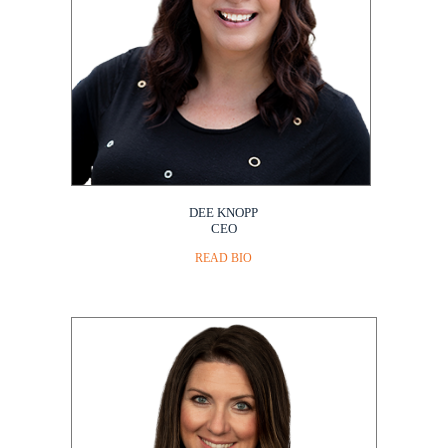
DEE KNOPP
CEO
READ BIO