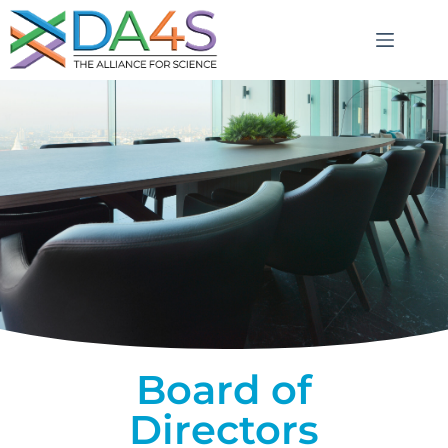
Board of
Directors