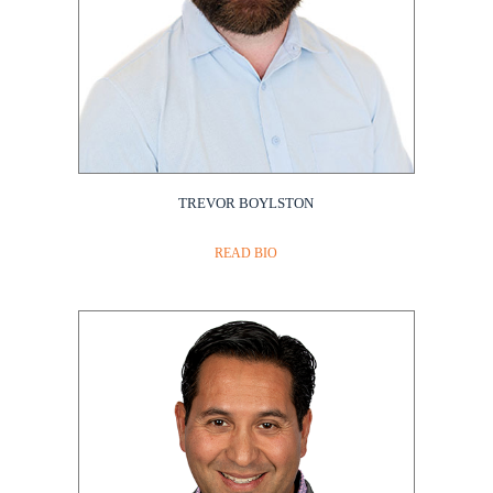
TREVOR BOYLSTON
Amgen
READ BIO