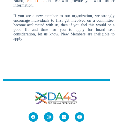
Board,
contact us
and we will provide you with further
information.
If you are a new member to our organization, we strongly
encourage individuals to first get involved on a committee,
become acclimated with us, then if you feel this would be a
good fit and time for you to apply for board seat
consideration, let us know. New Members are ineligible to
apply.