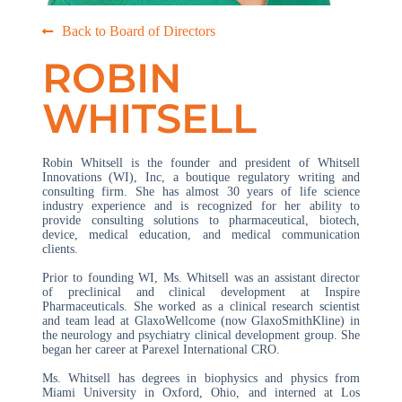
Back to Board of Directors
ROBIN
WHITSELL
Robin Whitsell is the founder and president of Whitsell
Innovations (WI), Inc, a boutique regulatory writing and
consulting firm. She has almost 30 years of life science
industry experience and is recognized for her ability to
provide consulting solutions to pharmaceutical, biotech,
device, medical education, and medical communication
clients.
Prior to founding WI, Ms. Whitsell was an assistant director
of preclinical and clinical development at Inspire
Pharmaceuticals. She worked as a clinical research scientist
and team lead at GlaxoWellcome (now GlaxoSmithKline) in
the neurology and psychiatry clinical development group. She
began her career at Parexel International CRO.
Ms. Whitsell has degrees in biophysics and physics from
Miami University in Oxford, Ohio, and interned at Los