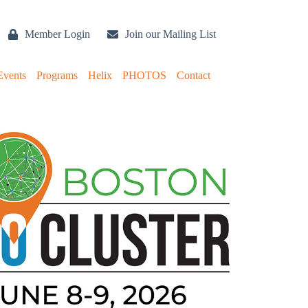
Member Login
Join our Mailing List
Events
Programs
Helix
PHOTOS
Contact