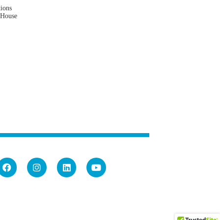
tions
 House