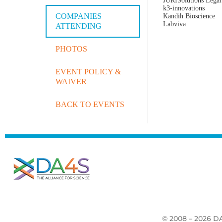
JURISolutions Legal
k3-innovations
COMPANIES
Kandih Bioscience
Labviva
ATTENDING
PHOTOS
EVENT POLICY &
WAIVER
BACK TO EVENTS
© 2008 – 2026 DA4