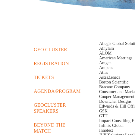
Allegis Global Solut
Alnylam
GEO CLUSTER
ALOM
American Meetings
Amgen
REGISTRATION
Ampcus
Atlas
TICKETS
AstraZeneca
Boston Scientific
Bracane Company
AGENDA/PROGRAM
Consumer and Market
Cooper Management 
Dowitcher Designs
GEOCLUSTER
Edwards & Hill Offi
SPEAKERS
GSK
GTT
Impact Consulting En
BEYOND THE
Infinix Global
Innolect
MATCH