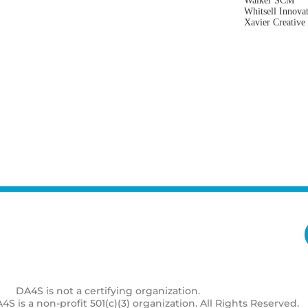
Walker SCM
Whitsell Innova
Xavier Creative
DA4S is not a certifying organization.
S is a non-profit 501(c)(3) organization. All Rights Reserved.