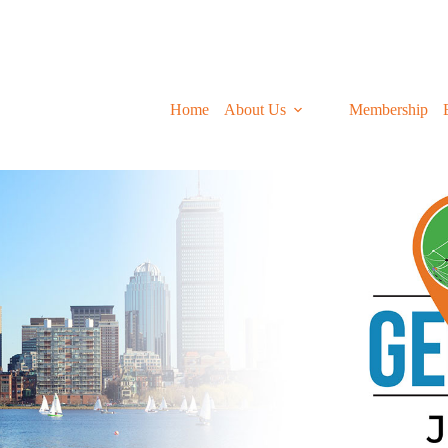
Home
About Us
Membership