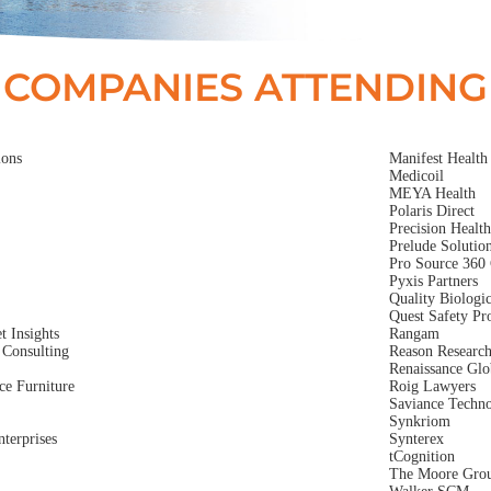
COMPANIES ATTENDING
ions
Manifest Health
Medicoil
MEYA Health
Polaris Direct
Precision Healt
Prelude Solutio
Pro Source 360 
Pyxis Partners
Quality Biologic
Quest Safety Pr
 Insights
Rangam
Consulting
Reason Researc
Renaissance Glo
ce Furniture
Roig Lawyers
Saviance Techno
Synkriom
terprises
Synterex
tCognition
The Moore Gro