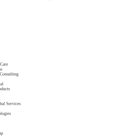
hCare
ns
Consulting
al
oducts
h
bal Services
logies
up