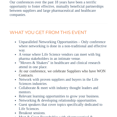
Our conferences over the past 18 years have been a terrific
opportunity to foster effective, mutually beneficial partnerships
between suppliers and large pharmaceutical and healthcare
companies.
WHAT YOU GET FROM THIS EVENT
Unparalleled Networking Opportunities – Only conference
where networking is done in a non-traditional and effective
way.
A venue where Life Science vendors can meet with big
pharma stakeholders in an intimate venue.
“Movers & Shakers” in healthcare and clinical research
attend in one place.
At our conference, we celebrate Suppliers who have WON
Contracts.
Network with proven suppliers and buyers in the Life
Sciences industries.
Collaborate & meet with industry thought leaders and
mentors.
Relevant learning opportunities to grow your business.
Networking & developing relationship opportunities.
Guest speakers that cover topics specifically dedicated to
Life Sciences.
Breakout sessions.