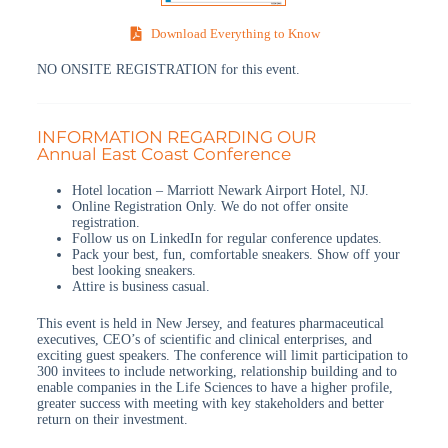
Download Everything to Know
NO ONSITE REGISTRATION for this event.
INFORMATION REGARDING OUR
Annual East Coast Conference
Hotel location – Marriott Newark Airport Hotel, NJ.
Online Registration Only. We do not offer onsite
registration.
Follow us on LinkedIn for regular conference updates.
Pack your best, fun, comfortable sneakers. Show off your
best looking sneakers.
Attire is business casual.
This event is held in New Jersey, and features pharmaceutical
executives, CEO’s of scientific and clinical enterprises, and
exciting guest speakers. The conference will limit participation to
300 invitees to include networking, relationship building and to
enable companies in the Life Sciences to have a higher profile,
greater success with meeting with key stakeholders and better
return on their investment.