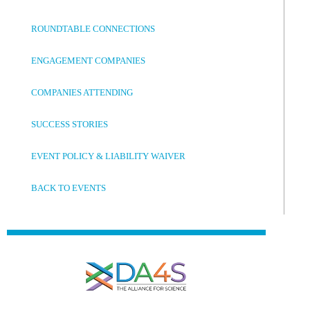
ROUNDTABLE CONNECTIONS
ENGAGEMENT COMPANIES
COMPANIES ATTENDING
SUCCESS STORIES
EVENT POLICY & LIABILITY WAIVER
BACK TO EVENTS