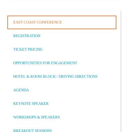
EAST COAST CONFERENCE
REGISTRATION
TICKET PRICING
OPPORTUNITIES FOR ENGAGEMENT
HOTEL & ROOM BLOCK / DRIVING DIRECTIONS
AGENDA
KEYNOTE SPEAKER
WORKSHOPS & SPEAKERS
BREAKOUT SESSIONS