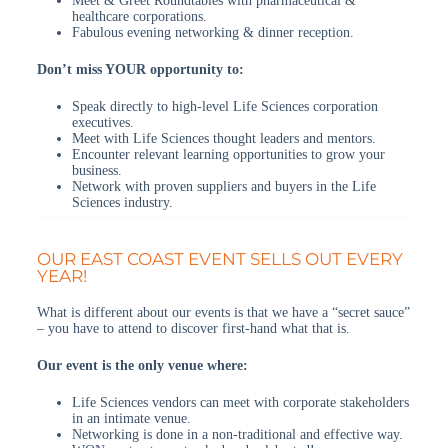
Meet & Greet Roundtables with pharmaceutical &
healthcare corporations.
Fabulous evening networking & dinner reception.
Don’t miss YOUR opportunity to:
Speak directly to high-level Life Sciences corporation
executives.
Meet with Life Sciences thought leaders and mentors.
Encounter relevant learning opportunities to grow your
business.
Network with proven suppliers and buyers in the Life
Sciences industry.
OUR EAST COAST EVENT SELLS OUT EVERY
YEAR!
What is different about our events is that we have a “secret sauce”
– you have to attend to discover first-hand what that is.
Our event is the only venue where:
Life Sciences vendors can meet with corporate stakeholders
in an intimate venue.
Networking is done in a non-traditional and effective way.