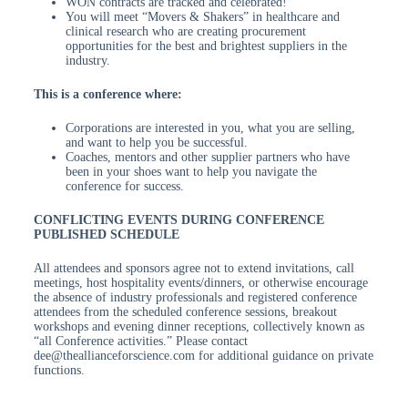
WON contracts are tracked and celebrated!
You will meet “Movers & Shakers” in healthcare and
clinical research who are creating procurement
opportunities for the best and brightest suppliers in the
industry.
This is a conference where:
Corporations are interested in you, what you are selling,
and want to help you be successful.
Coaches, mentors and other supplier partners who have
been in your shoes want to help you navigate the
conference for success.
CONFLICTING EVENTS DURING CONFERENCE
PUBLISHED SCHEDULE
All attendees and sponsors agree not to extend invitations, call
meetings, host hospitality events/dinners, or otherwise encourage
the absence of industry professionals and registered conference
attendees from the scheduled conference sessions, breakout
workshops and evening dinner receptions, collectively known as
“all Conference activities.” Please contact
dee@theallianceforscience.com for additional guidance on private
functions.