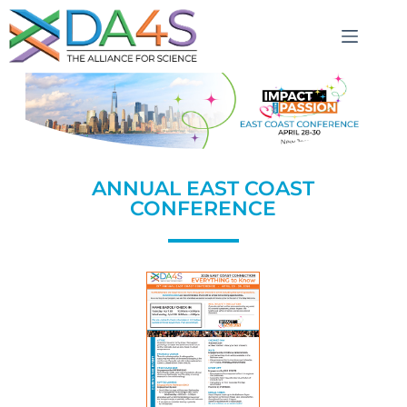
ANNUAL EAST COAST
CONFERENCE